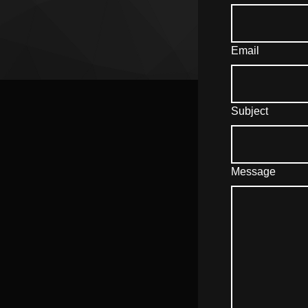
Email
Subject
Message