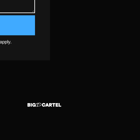
apply.