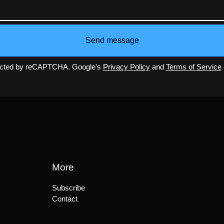
Send message
ected by reCAPTCHA. Google's
Privacy Policy
and
Terms of Service
More
Subscribe
Contact