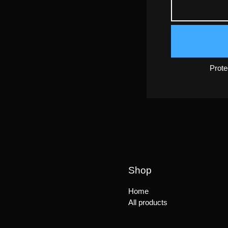
Prot
Shop
Home
All products