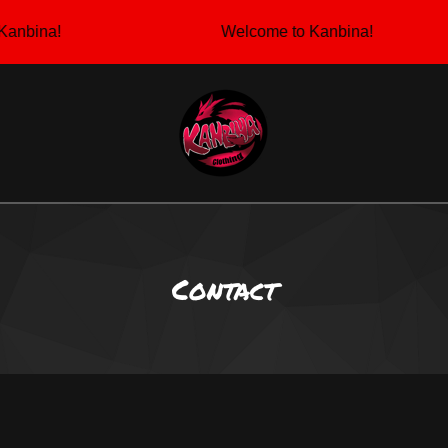
anbina!
Welcome to Kanbina!
Contact