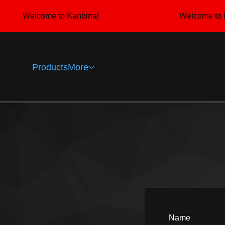
Welcome to Kanbina!
Welcome to K
Products
More
Name