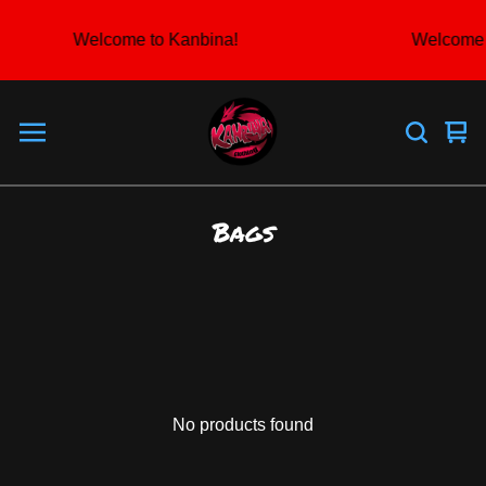
Welcome to Kanbina!
Welcome 
Vie
0
car
ite
Bags
No products found