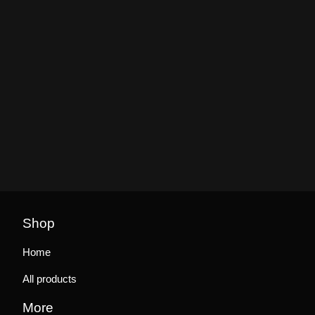
Shop
Home
All products
More